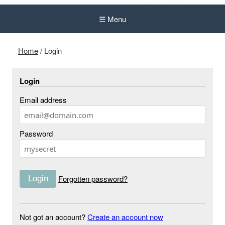
☰ Menu
Home
/
Login
Login
Email address
Password
Forgotten password?
Not got an account?
Create an account now