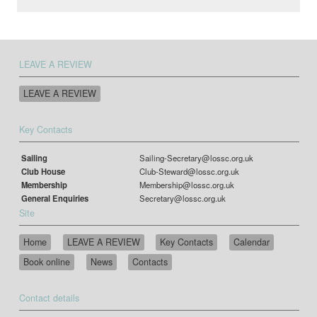
LEAVE A REVIEW
LEAVE A REVIEW
Key Contacts
Sailing
Sailing-Secretary@lossc.org.uk
Club House
Club-Steward@lossc.org.uk
Membership
Membership@lossc.org.uk
General Enquiries
Secretary@lossc.org.uk
Site
Home
LEAVE A REVIEW
Key Contacts
Calendar
Book online
News
Contacts
Contact details