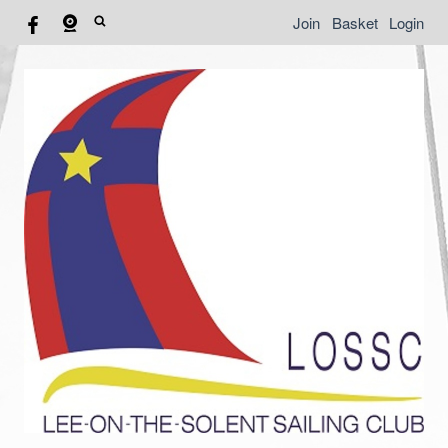
Join
Basket
Login