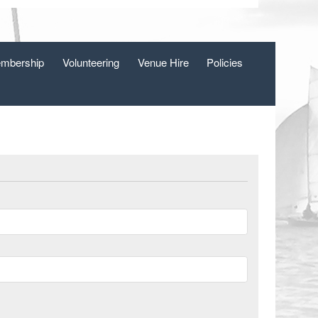
mbership
Volunteering
Venue Hire
Policies