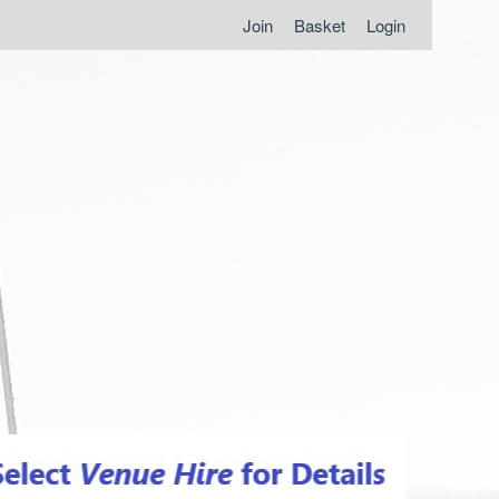
Join
Basket
Login