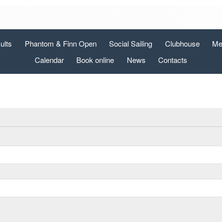
ults
Phantom & Finn Open
Social Sailing
Clubhouse
Me
Calendar
Book online
News
Contacts