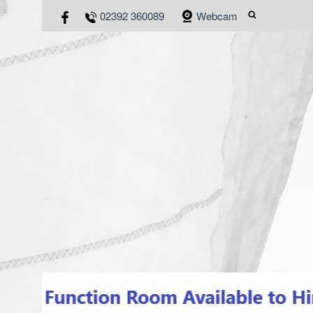
02392 360089
Webcam