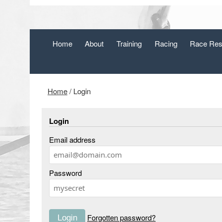
Home
About
Training
Racing
Race Res
Home
/
Login
Login
Email address
Password
Forgotten password?