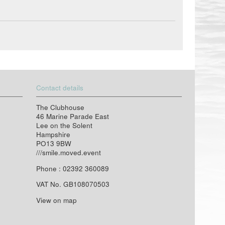
Contact details
The Clubhouse
46 Marine Parade East
Lee on the Solent
Hampshire
PO13 9BW
///smile.moved.event
Phone : 02392 360089
VAT No. GB108070503
View on map