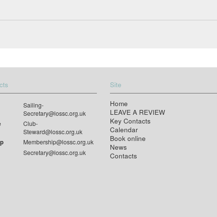
cts
Site
Home
Sailing-
LEAVE A REVIEW
Secretary@lossc.org.uk
Key Contacts
e
Club-
Calendar
Steward@lossc.org.uk
Book online
p
Membership@lossc.org.uk
News
Secretary@lossc.org.uk
Contacts