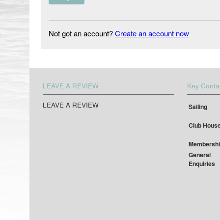
Not got an account?
Create an account now
LEAVE A REVIEW
Key Conta
LEAVE A REVIEW
Sailing
Club Hous
Membershi
General
Enquiries