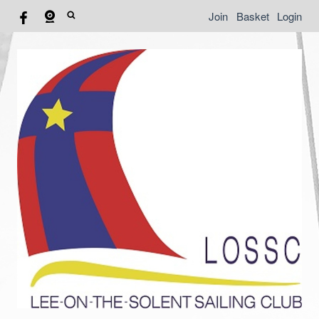
Join
Basket
Login