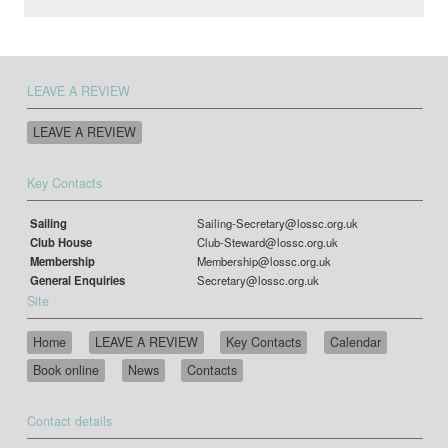
LEAVE A REVIEW
LEAVE A REVIEW
Key Contacts
Sailing
Sailing-Secretary@lossc.org.uk
Club House
Club-Steward@lossc.org.uk
Membership
Membership@lossc.org.uk
General Enquiries
Secretary@lossc.org.uk
Site
Home
LEAVE A REVIEW
Key Contacts
Calendar
Book online
News
Contacts
Contact details