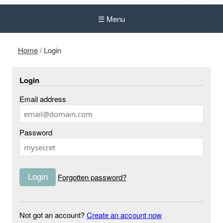
☰ Menu
Home
/
Login
Login
Email address
Password
Forgotten password?
Not got an account?
Create an account now