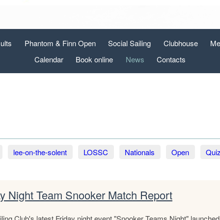
ults
Phantom & Finn Open
Social Sailing
Clubhouse
Me
Calendar
Book online
News
Contacts
lee-on-the-solent
LOSSC
Nationals
Open
Qui
ay Night Team Snooker Match Report
ling Club's latest Friday night event "Snooker Teams Night" launched i