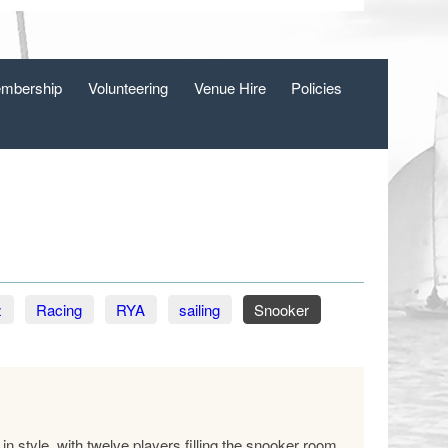
mbership
Volunteering
Venue Hire
Policies
z
Racing
RYA
sailing
Snooker
n style, with twelve players filling the snooker room.