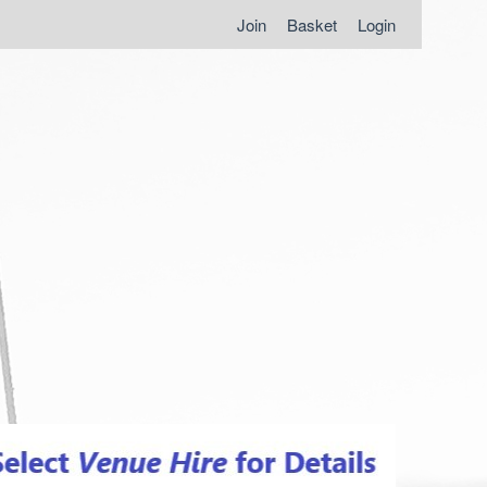
Join
Basket
Login