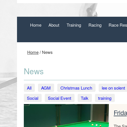
Home
About
Training
Racing
Race Res
Home
/
News
News
All
AGM
Christmas Lunch
lee on solent
Social
Social Event
Talk
training
Frid
The Sai