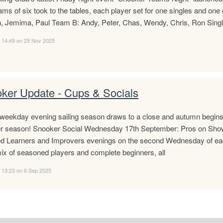
ms of six took to the tables, each player set for one singles and o
, Jemima, Paul Team B: Andy, Peter, Chas, Wendy, Chris, Ron Singl
d 14:49 on 29 Nov 2025
ker Update - Cups & Socials
weekday evening sailing season draws to a close and autumn begins to
r season! Snooker Social Wednesday 17th September: Pros on Show!
ed Learners and Improvers evenings on the second Wednesday of ea
ix of seasoned players and complete beginners, all
 13:23 on 6 Sep 2025