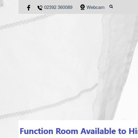
02392 360089
Webcam