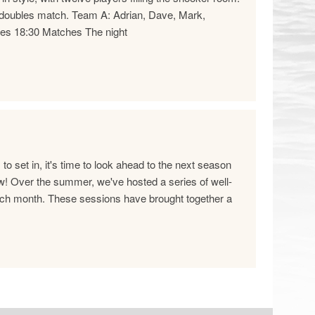
ne doubles match. Team A: Adrian, Dave, Mark,
es 18:30 Matches The night
 set in, it's time to look ahead to the next season
 Over the summer, we've hosted a series of well-
ch month. These sessions have brought together a