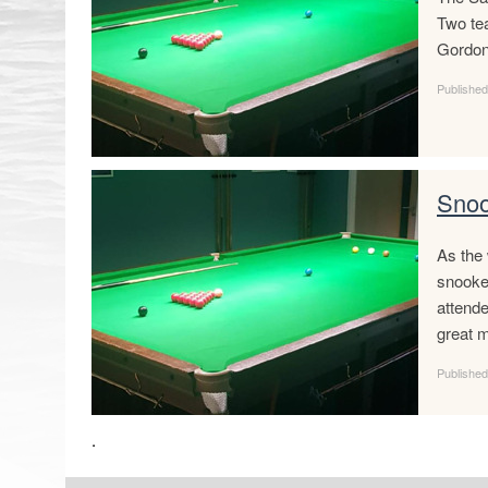
Two tea
Gordon
Publishe
Snoo
As the 
snooke
attend
great m
Published
.