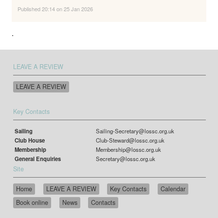
Published 20:14 on 25 Jan 2026
.
LEAVE A REVIEW
LEAVE A REVIEW
Key Contacts
Sailing
Sailing-Secretary@lossc.org.uk
Club House
Club-Steward@lossc.org.uk
Membership
Membership@lossc.org.uk
General Enquiries
Secretary@lossc.org.uk
Site
Home
LEAVE A REVIEW
Key Contacts
Calendar
Book online
News
Contacts