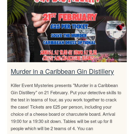
Murder in a Caribbean Gin Distillery
Killer Event Mysteries presents "Murder in a Caribbean
Gin Distillery" on 21 February. Put your detective skills to
the test in teams of four, as you work together to crack
the case! Tickets are £25 per person, including your
choice of a cheese board or charcuterie board. Arrival
19:00 for a 19:30 sit down. Tables will be set up for 8
people which will be 2 teams of 4. You can