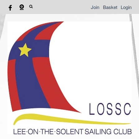
Join
Basket
Login