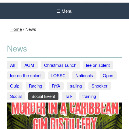
☰ Menu
Home
/
News
News
All
AGM
Christmas Lunch
lee on solent
lee-on-the-solent
LOSSC
Nationals
Open
Quiz
Racing
RYA
sailing
Snooker
Social
Social Event
Talk
training