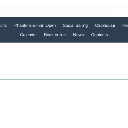
ults
Phantom & Finn Open
Social Sailing
Clubhouse
Me
Calendar
Book online
News
Contacts
f