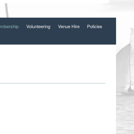
mbership
Volunteering
Venue Hire
Policies