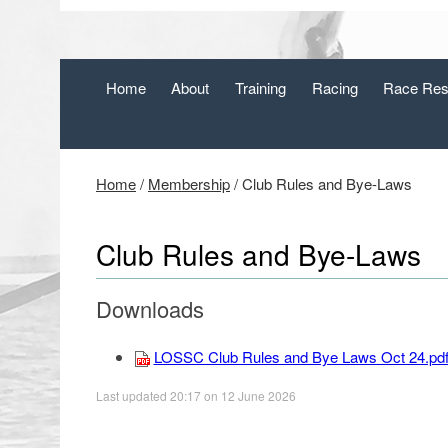
Home
About
Training
Racing
Race Res
Home
/
Membership
/
Club Rules and Bye-Laws
Club Rules and Bye-Laws
Downloads
LOSSC Club Rules and Bye Laws Oct 24.pd
Last updated 20:17 on 12 June 2026