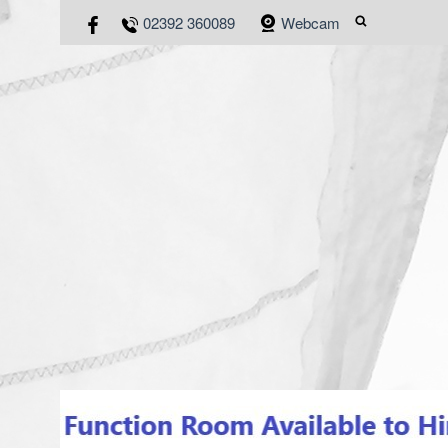
02392 360089
Webcam