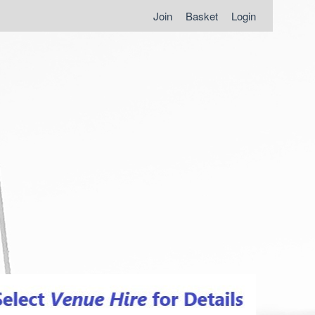
Join
Basket
Login