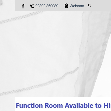
02392 360089
Webcam