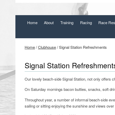
Home
About
Training
Racing
Race Res
Home
/
Clubhouse
/
Signal Station Refreshments
Signal Station Refreshment
Our lovely beach-side Signal Station, not only offers 
On Saturday mornings bacon butties, snacks, soft drink
Throughout year, a number of informal beach-side eve
sailing or sitting enjoying the sunshine and views over 