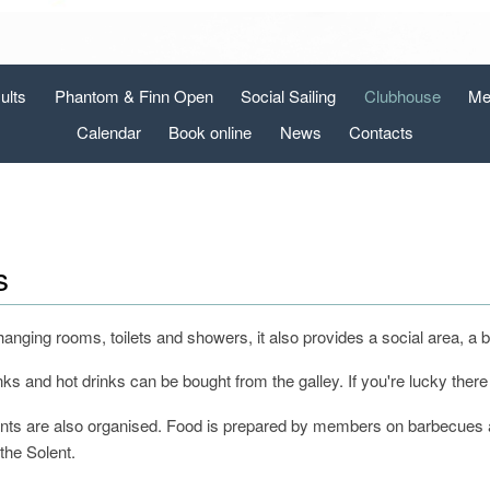
ults
Phantom & Finn Open
Social Sailing
Clubhouse
Me
Calendar
Book online
News
Contacts
s
changing rooms, toilets and showers, it also provides a social area, 
s and hot drinks can be bought from the galley. If you're lucky there
nts are also organised. Food is prepared by members on barbecues and
the Solent.