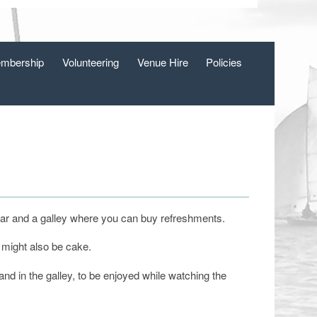
mbership
Volunteering
Venue Hire
Policies
a bar and a galley where you can buy refreshments.
 might also be cake.
 in the galley, to be enjoyed while watching the