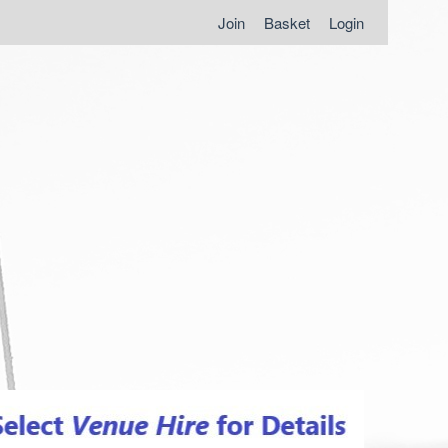
Join
Basket
Login