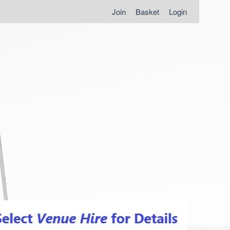
Join
Basket
Login