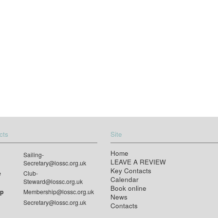
cts
Site
Home
Sailing-
LEAVE A REVIEW
Secretary@lossc.org.uk
Key Contacts
e
Club-
Calendar
Steward@lossc.org.uk
Book online
p
Membership@lossc.org.uk
News
Secretary@lossc.org.uk
Contacts