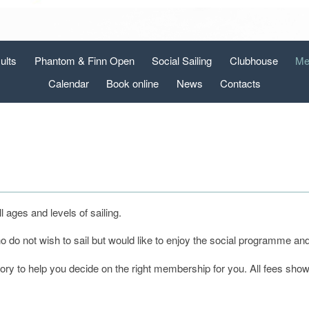
ults
Phantom & Finn Open
Social Sailing
Clubhouse
Me
Calendar
Book online
News
Contacts
ages and levels of sailing.
do not wish to sail but would like to enjoy the social programme and f
gory to help you decide on the right membership for you. All fees sho