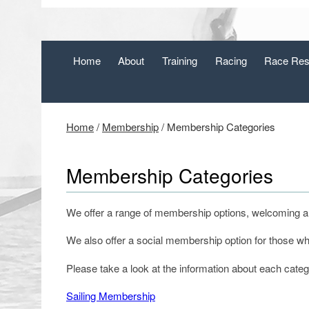
Home
About
Training
Racing
Race Res
Home
/
Membership
/
Membership Categories
Membership Categories
We offer a range of membership options, welcoming all 
We also offer a social membership option for those who 
Please take a look at the information about each cate
Sailing Membership