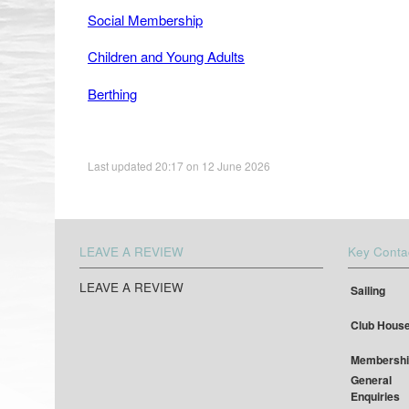
Social Membership
Children and Young Adults
Berthing
Last updated 20:17 on 12 June 2026
LEAVE A REVIEW
Key Conta
LEAVE A REVIEW
Sailing
Club Hous
Membershi
General
Enquiries