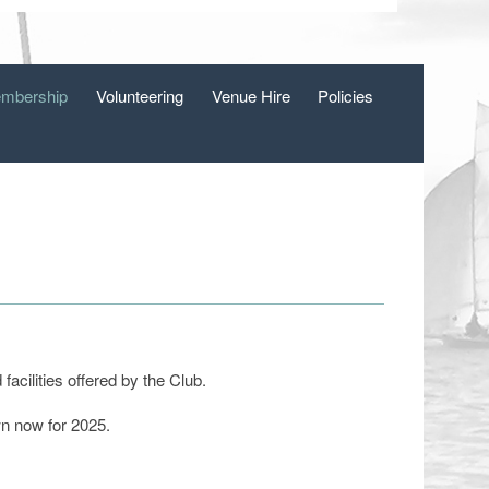
mbership
Volunteering
Venue Hire
Policies
acilities offered by the Club.
wn now for 2025.