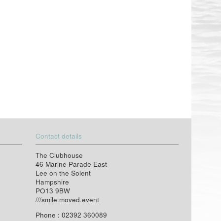
Contact details
The Clubhouse
46 Marine Parade East
Lee on the Solent
Hampshire
PO13 9BW
///smile.moved.event
Phone : 02392 360089