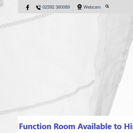
02392 360089
Webcam