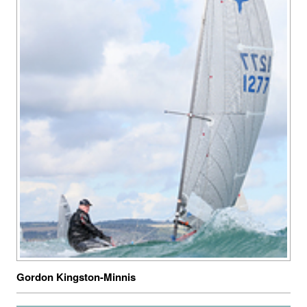
Gordon Kingston-Minnis