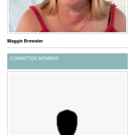
Maggie Brewster
COMMITTEE MEMBER