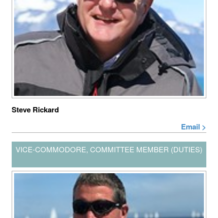
Steve Rickard
Email >
VICE-COMMODORE, COMMITTEE MEMBER (DUTIES)