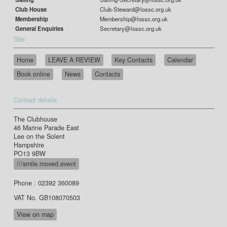
Club House
Club-Steward@lossc.org.uk
Membership
Membership@lossc.org.uk
General Enquiries
Secretary@lossc.org.uk
Site
Home
LEAVE A REVIEW
Key Contacts
Calendar
Book online
News
Contacts
Contact details
The Clubhouse
46 Marine Parade East
Lee on the Solent
Hampshire
PO13 9BW
///smile.moved.event
Phone : 02392 360089
VAT No. GB108070503
View on map