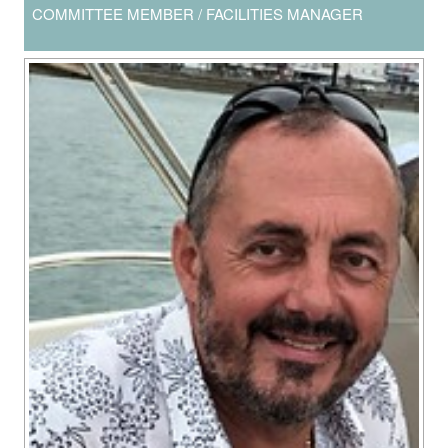
COMMITTEE MEMBER / FACILITIES MANAGER