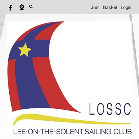
Join
Basket
Login