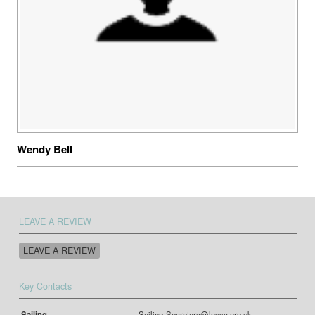
Wendy Bell
LEAVE A REVIEW
LEAVE A REVIEW
Key Contacts
Sailing
Sailing-Secretary@lossc.org.uk