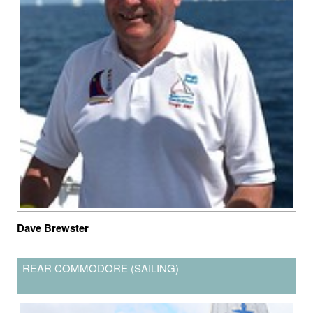
Dave Brewster
REAR COMMODORE (SAILING)