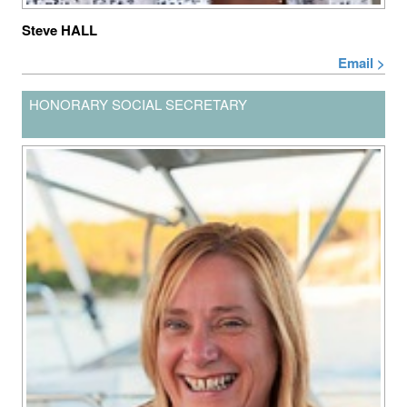
Steve HALL
Email >
HONORARY SOCIAL SECRETARY