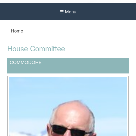
☰ Menu
Home
House Committee
COMMODORE