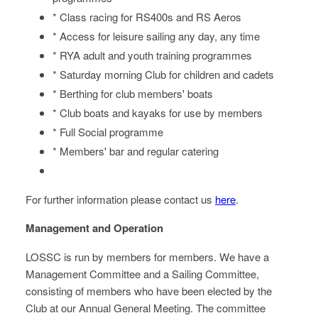
* Class racing for RS400s and RS Aeros
* Access for leisure sailing any day, any time
* RYA adult and youth training programmes
* Saturday morning Club for children and cadets
* Berthing for club members' boats
* Club boats and kayaks for use by members
* Full Social programme
* Members' bar and regular catering
For further information please contact us
here
.
Management and Operation
LOSSC is run by members for members. We have a
Management Committee and a Sailing Committee,
consisting of members who have been elected by the
Club at our Annual General Meeting. The committee