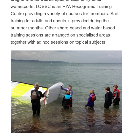
watersports. LOSSC is an RYA Recognised Training
Centre providing a variety of courses for members. Sail
training for adults and cadets is provided during the
summer months. Other shore-based and water-based
training sessions are arranged on specialised areas
together with ad hoc sessions on topical subjects.