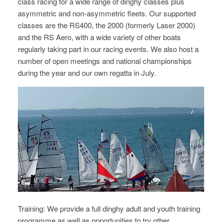
class racing for a wide range of dinghy classes plus
asymmetric and non-asymmetric fleets. Our supported
classes are the RS400, the 2000 (formerly Laser 2000)
and the RS Aero, with a wide variety of other boats
regularly taking part in our racing events.
We also host a
number of open meetings and national championships
during the year and our own regatta in July.
Training: We provide a full dinghy adult and youth training
programme as well as opportunities to try other