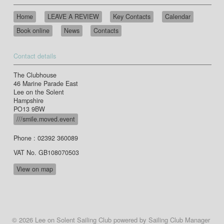
Home
LEAVE A REVIEW
Key Contacts
Calendar
Book online
News
Contacts
Contact details
The Clubhouse
46 Marine Parade East
Lee on the Solent
Hampshire
PO13 9BW
///smile.moved.event
Phone : 02392 360089
VAT No. GB108070503
View on map
© 2026 Lee on Solent Sailing Club
powered by
Sailing Club Manager