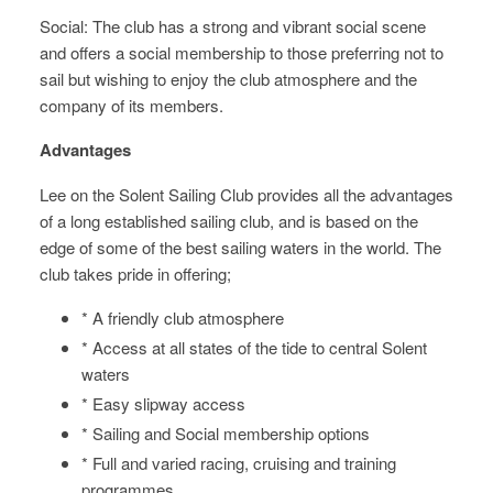
Social: The club has a strong and vibrant social scene
and offers a social membership to those preferring not to
sail but wishing to enjoy the club atmosphere and the
company of its members.
Advantages
Lee on the Solent Sailing Club provides all the advantages
of a long established sailing club, and is based on the
edge of some of the best sailing waters in the world. The
club takes pride in offering;
* A friendly club atmosphere
* Access at all states of the tide to central Solent
waters
* Easy slipway access
* Sailing and Social membership options
* Full and varied racing, cruising and training
programmes