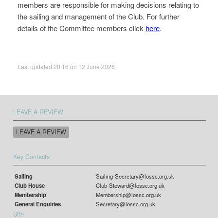
members are responsible for making decisions relating to
the sailing and management of the Club. For further
details of the Committee members click
here
.
Last updated 20:16 on 12 June 2026
LEAVE A REVIEW
LEAVE A REVIEW
Key Contacts
Sailing
Sailing-Secretary@lossc.org.uk
Club House
Club-Steward@lossc.org.uk
Membership
Membership@lossc.org.uk
General Enquiries
Secretary@lossc.org.uk
Site