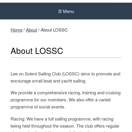
☰ Menu
Home
/
About
/
About LOSSC
About LOSSC
Lee on Solent Sailing Club (LOSSC) aims to promote and
encourage small boat and yacht sailing.
We provide a comprehensive racing, training and cruising
programme for our members. We also offer a varied
programme of social events.
Racing: We have a full sailing programme, with racing
being held throughout the season. The club offers regular