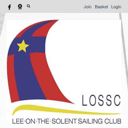
Join
Basket
Login