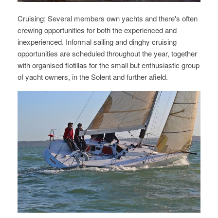
Cruising: Several members own yachts and there's often
crewing opportunities for both the experienced and
inexperienced. Informal sailing and dinghy cruising
opportunities are scheduled throughout the year, together
with organised flotillas for the small but enthusiastic group
of yacht owners, in the Solent and further afield.