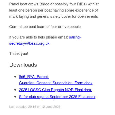
Patrol boat crews (three or possibly four RIBs) with at
least one person per boat having some experience of
mark laying and general safety cover for open events
Committee boat team of four or five people.
If you are able to help please email:
sailing-
secretary@
lossc.org.uk
Thank you!
Downloads
8d6_RYA_Parent-
Guardian_Consent_Supervision_Form.docx
2025 LOSSC Club Regatta NOR Final.docx
SI for club regatta September 2025 Final.docx
Last updated 20:16 on 12 June 2026