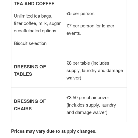
TEA AND COFFEE
£5 per person.
Unlimited tea bags,
filter coffee, milk, sugar,
£7 per person for longer
decaffeinated options
events.
Biscuit selection
£8 per table (includes
DRESSING OF
supply, laundry and damage
TABLES
waiver)
£3.50 per chair cover
DRESSING OF
(includes supply, laundry
CHAIRS
and damage waiver)
Prices may vary due to supply changes.