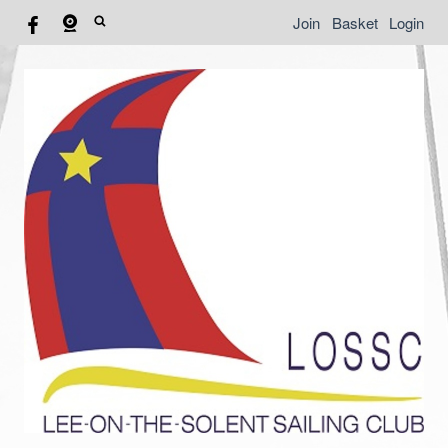
Join
Basket
Login