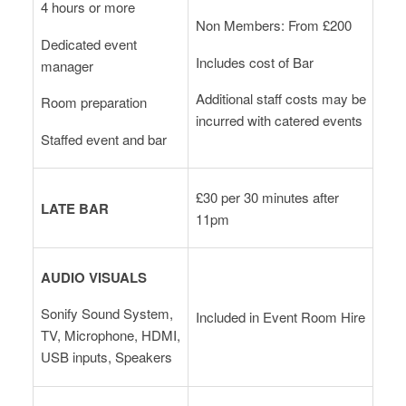
4 hours or more
Non Members: From £200
Dedicated event
Includes cost of Bar
manager
Additional staff costs may be
Room preparation
incurred with catered events
Staffed event and bar
£30 per 30 minutes after
LATE BAR
11pm
AUDIO VISUALS
Sonify Sound System,
Included in Event Room Hire
TV, Microphone, HDMI,
USB inputs, Speakers