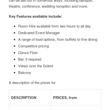
can be laid out in numerous ways, including banquet,
theatre, conference, wedding reception and more.
Key Features available include:
Room Hire available from two hours to all day
Dedicated Event Manager
A range of food options, from buffets to fine dining
Competitive pricing
Dance Floor
Bar, if required
Views over the Solent
Balcony
A description of the prices for
DESCRIPTION
PRICES, from