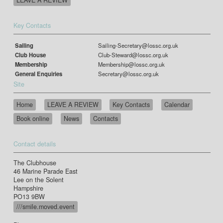
Key Contacts
Sailing
Sailing-Secretary@lossc.org.uk
Club House
Club-Steward@lossc.org.uk
Membership
Membership@lossc.org.uk
General Enquiries
Secretary@lossc.org.uk
Site
Home
LEAVE A REVIEW
Key Contacts
Calendar
Book online
News
Contacts
Contact details
The Clubhouse
46 Marine Parade East
Lee on the Solent
Hampshire
PO13 9BW
///smile.moved.event