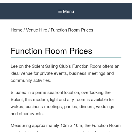
☰ Menu
Home
/
Venue Hire
/
Function Room Prices
Function Room Prices
Lee on the Solent Sailing Club's Function Room offers an
ideal venue for private events, business meetings and
community activities.
Situated in a prime seafront location, overlooking the
Solent, this modern, light and airy room is available for
wakes, business meetings, parties, dinners, weddings
and other events.
Measuring approximately 10m x 10m, the Function Room