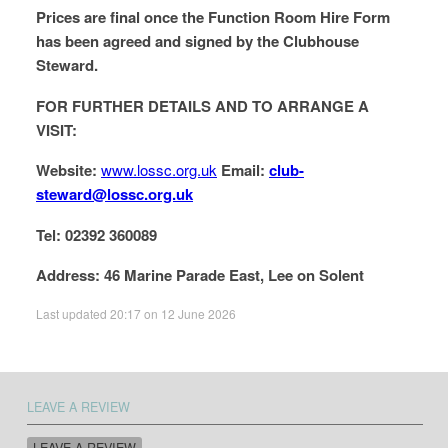
Prices are final once the Function Room Hire Form
has been agreed and signed by the Clubhouse
Steward.
FOR FURTHER DETAILS AND TO ARRANGE A
VISIT:
Website:
www.lossc.org.uk
Email:
club-
steward@lossc.org.uk
Tel: 02392 360089
Address: 46 Marine Parade East, Lee on Solent
Last updated 20:17 on 12 June 2026
LEAVE A REVIEW
LEAVE A REVIEW