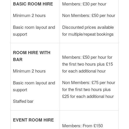
BASIC ROOM HIRE
Members: £30 per hour
Minimum 2 hours
Non Members: £50 per hour
Basic room layout and
Discounted prices available
support
for multiple/repeat bookings
ROOM HIRE WITH
Members: £50 per hour for
BAR
the first two hours plus £15
for each additional hour
Minimum 2 hours
Non Members: £75 per hour
Basic room layout and
for the first two hours plus
support
£25 for each additional hour
Staffed bar
EVENT ROOM HIRE
Members: From £150