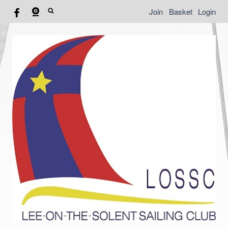
Join
Basket
Login