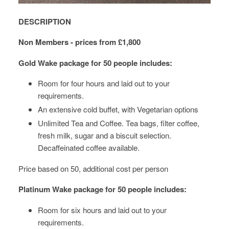
DESCRIPTION
Non Members - prices from £1,800
Gold Wake package
for 50 people includes:
Room for four hours and laid out to your
requirements.
An extensive cold buffet, with Vegetarian options
Unlimited Tea and Coffee. Tea bags, filter coffee,
fresh milk, sugar and a biscuit selection.
Decaffeinated coffee available.
Price based on 50, additional cost per person
Platinum Wake package for 50 people includes:
Room for six hours and laid out to your
requirements.