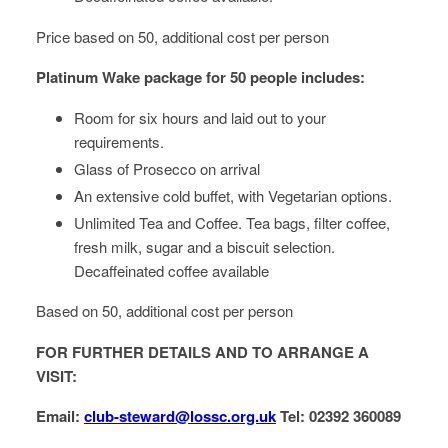
Price based on 50, additional cost per person
Platinum Wake package for 50 people includes:
Room for six hours and laid out to your
requirements.
Glass of Prosecco on arrival
An extensive cold buffet, with Vegetarian options.
Unlimited Tea and Coffee. Tea bags, filter coffee,
fresh milk, sugar and a biscuit selection.
Decaffeinated coffee available
Based on 50, additional cost per person
FOR FURTHER DETAILS AND TO ARRANGE A
VISIT:
Email:
club-steward@lossc.org.uk
Tel: 02392 360089