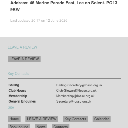
Address: 46 Marine Parade East, Lee on Solent. PO13
9BW
Last updated 20:17 on 12 June 2026
LEAVE A REVIEW
LEAVE A REVIEW
Key Contacts
Sailing
Sailing-Secretary@lossc.org.uk
Club House
Club-Steward@lossc.org.uk
Membership
Membership@lossc.org.uk
General Enquiries
Secretary@lossc.org.uk
Site
Home
LEAVE A REVIEW
Key Contacts
Calendar
Book online
News
Contacts