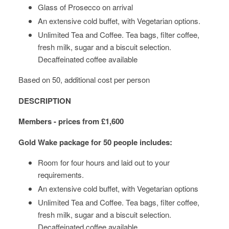
Glass of Prosecco on arrival
An extensive cold buffet, with Vegetarian options.
Unlimited Tea and Coffee. Tea bags, filter coffee,
fresh milk, sugar and a biscuit selection.
Decaffeinated coffee available
Based on 50, additional cost per person
DESCRIPTION
Members - prices from £1,600
Gold Wake package
for 50 people includes:
Room for four hours and laid out to your
requirements.
An extensive cold buffet, with Vegetarian options
Unlimited Tea and Coffee. Tea bags, filter coffee,
fresh milk, sugar and a biscuit selection.
Decaffeinated coffee available.