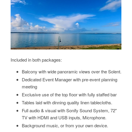
Included in both packages:
Balcony with wide panoramic views over the Solent.
Dedicated Event Manager with pre-event planning
meeting
Exclusive use of the top floor with fully staffed bar
Tables laid with dinning quality linen tablecloths.
Full audio & visual with Sonify Sound System, 72"
TV with HDMI and USB inputs, Microphone.
Background music, or from your own device.