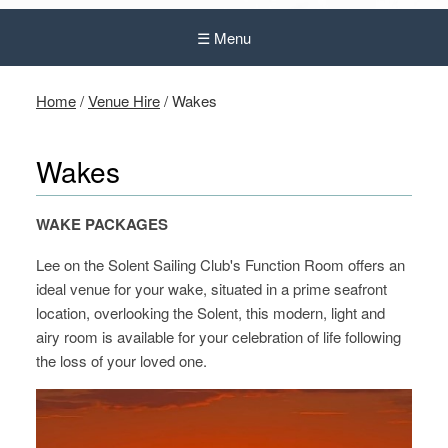
☰ Menu
Home
/
Venue Hire
/
Wakes
Wakes
WAK
E
P
ACKAGES
Lee on the Solent Sailing Club's Function Room offers an
ideal venue for your wake, situated in a prime seafront
location, overlooking the Solent, this modern, light and
airy room is available for your celebration of life following
the loss of your loved one.