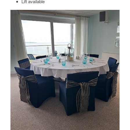
Lift available