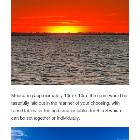
Measuring approximately 10m x 10m, the room would be
tastefully laid out in the manner of your choosing, with
round tables for ten and smaller tables for 6 to 8 which
can be set together or individually.