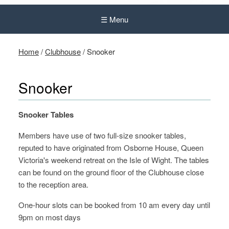
☰ Menu
Home
/
Clubhouse
/
Snooker
Snooker
Snooker Tables
Members have use of two full-size snooker tables,
reputed to have originated from Osborne House, Queen
Victoria's weekend retreat on the Isle of Wight. The tables
can be found on the ground floor of the Clubhouse close
to the reception area.
One-hour slots can be booked from 10 am every day until
9pm on most days