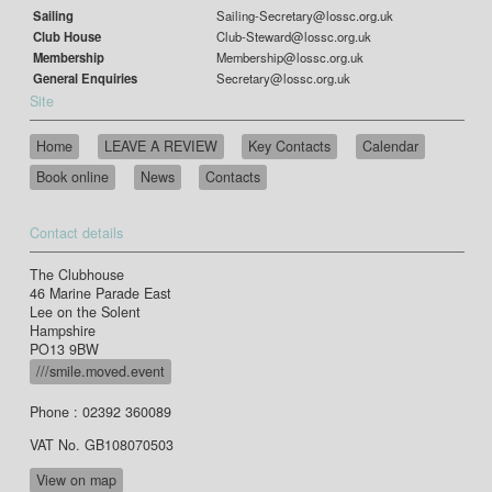
Sailing
Sailing-Secretary@lossc.org.uk
Club House
Club-Steward@lossc.org.uk
Membership
Membership@lossc.org.uk
General Enquiries
Secretary@lossc.org.uk
Site
Home
LEAVE A REVIEW
Key Contacts
Calendar
Book online
News
Contacts
Contact details
The Clubhouse
46 Marine Parade East
Lee on the Solent
Hampshire
PO13 9BW
///smile.moved.event
Phone : 02392 360089
VAT No. GB108070503
View on map