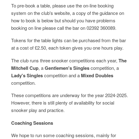
To pre-book a table, please use the on-line booking
system on the club's website, a copy of the guidance on
how to book is below but should you have problems
booking on line please call the bar on 02392 360089.
Tokens for the table lights can be purchased from the bar
at a cost of £2.50, each token gives you one hours play
.
The club runs three snooker competitions each year,
The
Mitchell Cup
, a
Gentlemen's
Singles
competition, a
Lady's Singles
competition and a
Mixed Doubles
competition.
These competitions are underway for the year 2024-2025.
However, there is still plenty of availability for social
snooker play and practice.
Coaching Sessions
We hope to run some coaching sessions, mainly for