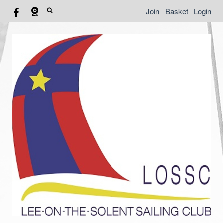
Join
Basket
Login