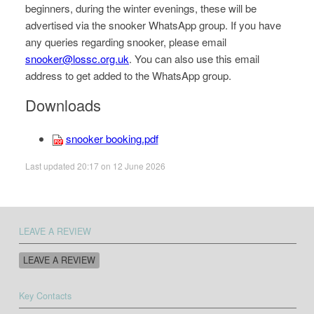
beginners, during the winter evenings, these will be
advertised via the snooker WhatsApp group. If you have
any queries regarding snooker, please email
snooker@lossc.org.uk
. You can also use this email
address to get added to the WhatsApp group.
Downloads
snooker booking.pdf
Last updated 20:17 on 12 June 2026
LEAVE A REVIEW
LEAVE A REVIEW
Key Contacts