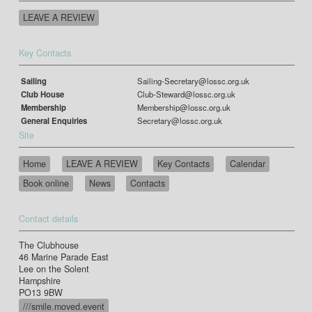
LEAVE A REVIEW
Key Contacts
Sailing
Sailing-Secretary@lossc.org.uk
Club House
Club-Steward@lossc.org.uk
Membership
Membership@lossc.org.uk
General Enquiries
Secretary@lossc.org.uk
Site
Home
LEAVE A REVIEW
Key Contacts
Calendar
Book online
News
Contacts
Contact details
The Clubhouse
46 Marine Parade East
Lee on the Solent
Hampshire
PO13 9BW
///smile.moved.event