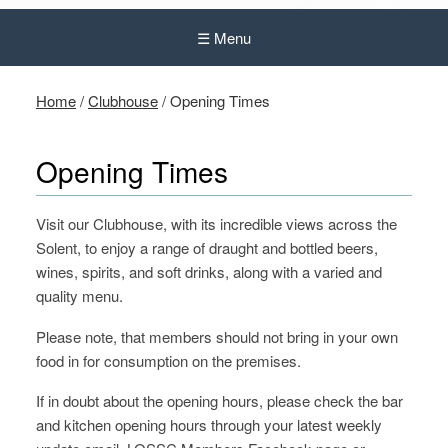
☰ Menu
Home
/
Clubhouse
/
Opening Times
Opening Times
Visit our Clubhouse, with its incredible views across the
Solent, to enjoy a range of draught and bottled beers,
wines, spirits, and soft drinks, along with a varied and
quality menu.
Please note, that members should not bring in your own
food in for consumption on the premises.
If in doubt about the opening hours, please check the bar
and kitchen opening hours through your latest weekly