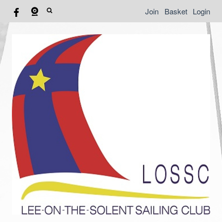
Join
Basket
Login