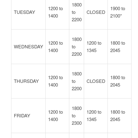
1800
1200 to
1900 to
TUESDAY
to
CLOSED
1400
2100*
2200
1800
1200 to
1200 to
1800 to
WEDNESDAY
to
1400
1345
2045
2200
1800
1200 to
1800 to
THURSDAY
to
CLOSED
1400
2045
2200
1800
1200 to
1200 to
1800 to
FRIDAY
to
1400
1345
2045
2300