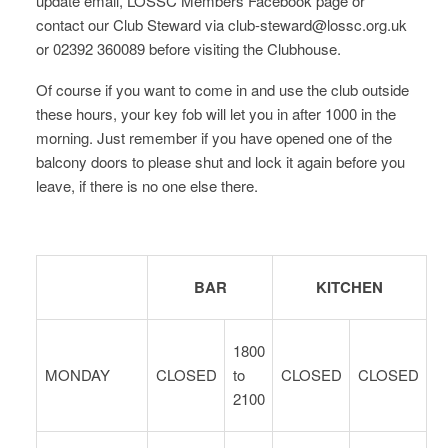
update email, LOSSC Members Facebook page or
contact our Club Steward via club-steward@lossc.org.uk
or 02392 360089 before visiting the Clubhouse.
Of course if you want to come in and use the club outside
these hours, your key fob will let you in after 1000 in the
morning. Just remember if you have opened one of the
balcony doors to please shut and lock it again before you
leave, if there is no one else there.
BAR
KITCHEN
1800
MONDAY
CLOSED
to
CLOSED
CLOSED
2100