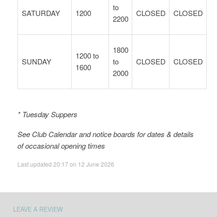
to
SATURDAY
1200
CLOSED
CLOSED
2200
1800
1200 to
SUNDAY
to
CLOSED
CLOSED
1600
2000
* Tuesday Suppers
See Club Calendar and notice boards for dates & details
of occasional opening times
Last updated 20:17 on 12 June 2026
LEAVE A REVIEW