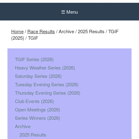
☰ Menu
Home
/
Race Results
/
Archive
/
2025 Results
/
TGIF
(2025)
/
TGIF
TGIF Series (2026)
Heavy Weather Series (2026)
Saturday Series (2026)
Tuesday Evening Series (2026)
Thursday Evening Series (2026)
Club Events (2026)
Open Meetings (2026)
Series Winners (2026)
Archive
2025 Results