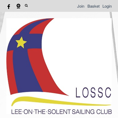
Join
Basket
Login