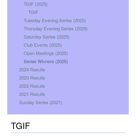
TGIF (2025)
TGIF
Tuesday Evening Series (2025)
Thursday Evening Series (2025)
Saturday Series (2025)
Club Events (2025)
Open Meetings (2025)
Series Winners (2025)
2024 Results
2023 Results
2022 Results
2021 Results
Sunday Series (2021)
TGIF