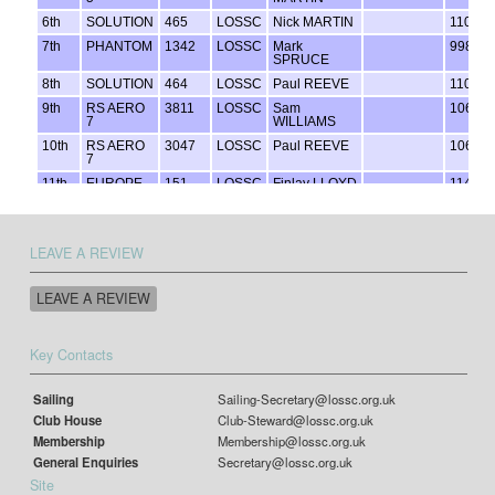
LEAVE A REVIEW
LEAVE A REVIEW
Key Contacts
Sailing
Sailing-Secretary@lossc.org.uk
Club House
Club-Steward@lossc.org.uk
Membership
Membership@lossc.org.uk
General Enquiries
Secretary@lossc.org.uk
Site