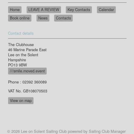
Home
LEAVE A REVIEW
Key Contacts
Calendar
Book online
News
Contacts
Contact details
The Clubhouse
46 Marine Parade East
Lee on the Solent
Hampshire
PO13 9BW
///smile.moved.event
Phone : 02392 360089
VAT No. GB108070503
View on map
© 2026 Lee on Solent Sailing Club
powered by
Sailing Club Manager