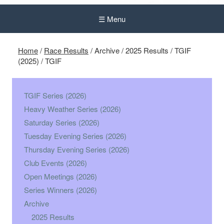
☰ Menu
Home
/
Race Results
/
Archive
/
2025 Results
/
TGIF
(2025)
/
TGIF
TGIF Series (2026)
Heavy Weather Series (2026)
Saturday Series (2026)
Tuesday Evening Series (2026)
Thursday Evening Series (2026)
Club Events (2026)
Open Meetings (2026)
Series Winners (2026)
Archive
2025 Results