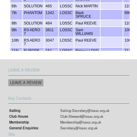
LEAVE A REVIEW
LEAVE A REVIEW
Key Contacts
Sailing
Sailing-Secretary@lossc.org.uk
Club House
Club-Steward@lossc.org.uk
Membership
Membership@lossc.org.uk
General Enquiries
Secretary@lossc.org.uk
Site