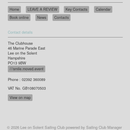
Home
LEAVE A REVIEW
Key Contacts
Calendar
Book online
News
Contacts
Contact details
The Clubhouse
46 Marine Parade East
Lee on the Solent
Hampshire
PO13 9BW
///smile.moved.event
Phone : 02392 360089
VAT No. GB108070503
View on map
© 2026 Lee on Solent Sailing Club
powered by
Sailing Club Manager