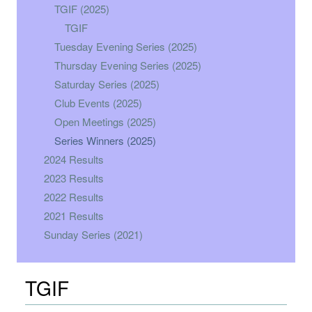
TGIF (2025)
TGIF
Tuesday Evening Series (2025)
Thursday Evening Series (2025)
Saturday Series (2025)
Club Events (2025)
Open Meetings (2025)
Series Winners (2025)
2024 Results
2023 Results
2022 Results
2021 Results
Sunday Series (2021)
TGIF