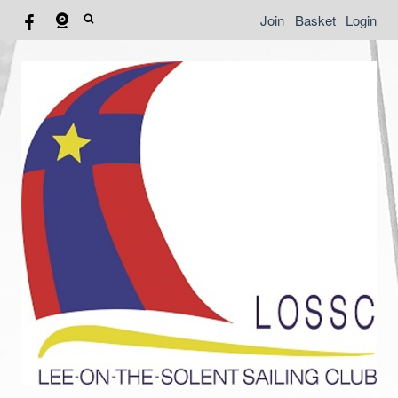
Join
Basket
Login