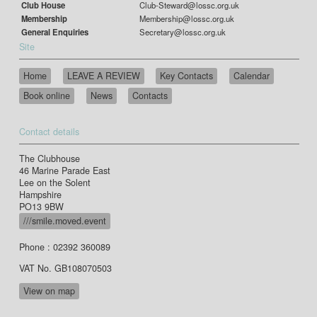
Club House
Club-Steward@lossc.org.uk
Membership
Membership@lossc.org.uk
General Enquiries
Secretary@lossc.org.uk
Site
Home
LEAVE A REVIEW
Key Contacts
Calendar
Book online
News
Contacts
Contact details
The Clubhouse
46 Marine Parade East
Lee on the Solent
Hampshire
PO13 9BW
///smile.moved.event
Phone : 02392 360089
VAT No. GB108070503
View on map