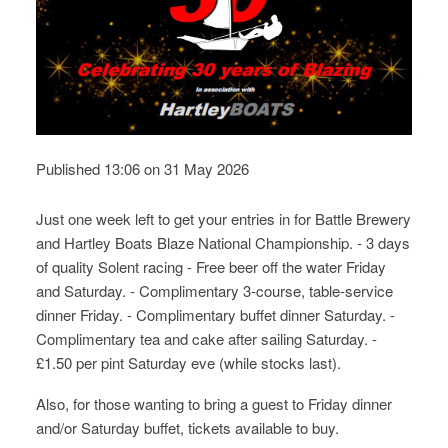
Published 13:06 on 31 May 2026
Just one week left to get your entries in for Battle Brewery
and Hartley Boats Blaze National Championship. - 3 days
of quality Solent racing - Free beer off the water Friday
and Saturday. - Complimentary 3-course, table-service
dinner Friday. - Complimentary buffet dinner Saturday. -
Complimentary tea and cake after sailing Saturday. -
£1.50 per pint Saturday eve (while stocks last).
Also, for those wanting to bring a guest to Friday dinner
and/or Saturday buffet, tickets available to buy.