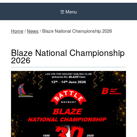
☰ Menu
Home
/
News
/
Blaze National Championship 2026
Blaze National Championship
2026