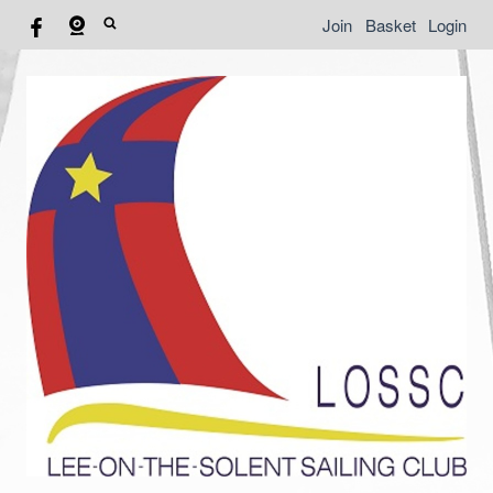
Join
Basket
Login