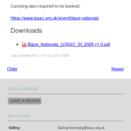
Camping also required to be booked.
https://www.lossc.org.uk/event/blaze-nationals
Downloads
Blaze_Nationals_LOSSC_SI_2026 v1.0.pdf
Last updated 20:17 on 12 June 2026
Older
Newer
LEAVE A REVIEW
LEAVE A REVIEW
Key Contacts
Sailing
Sailing-Secretary@lossc.org.uk