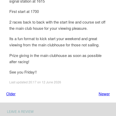
signal station at 1615
First start at 1700
2 races back to back with the start line and course set off
the main club house for your viewing pleasure.
Its a fun format to kick start your weekend and great
viewing from the main clubhouse for those not sailing.
Prize giving in the main clubhouse as soon as possible
after racing!
See you Friday!!
Last updated 20:17 on 12 June 2026
Older
Newer
LEAVE A REVIEW