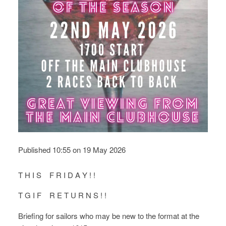
Published 10:55 on 19 May 2026
T H I S F R I D A Y ! !
T G I F R E T U R N S ! !
Briefing for sailors who may be new to the format at the