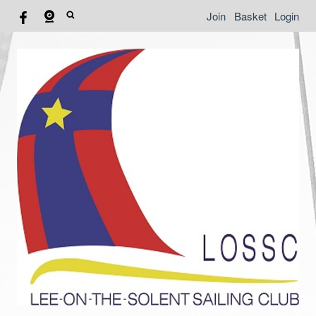
Join
Basket
Login