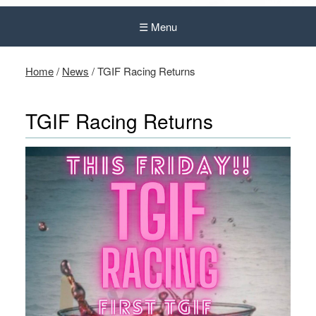
☰ Menu
Home
/
News
/
TGIF Racing Returns
TGIF Racing Returns