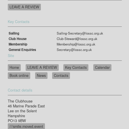
LEAVE A REVIEW
Key Contacts
Sailing
Sailing-Secretary@lossc.org.uk
Club House
Club-Steward@lossc.org.uk
Membership
Membership@lossc.org.uk
General Enquiries
Secretary@lossc.org.uk
Site
Home
LEAVE A REVIEW
Key Contacts
Calendar
Book online
News
Contacts
Contact details
The Clubhouse
46 Marine Parade East
Lee on the Solent
Hampshire
PO13 9BW
///smile.moved.event