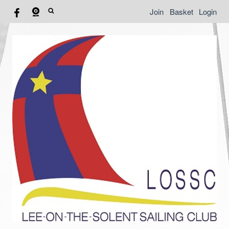
Join
Basket
Login