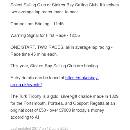
Solent Sailing Club or Stokes Bay Sailing Club. It involves
two average lap races, back to back.
Competitors Briefing - 11:45
Warning Signal for First Race - 12:55
ONE START, TWO RACES, all in average lap racing -
Race time 45 mins each.
This year, Stokes Bay Sailing Club are hosting.
Entry details can be found at
https://stokesbay-
sc.co.uk/events/
The Turk Trophy is a gold, silver-gilt chalice made in 1829
for the Portsmouth, Portsea, and Gosport Regatta at an
original cost of £50 - over £7000 in today's money
according to AI
Last updated 20:17 on 12 June 2026