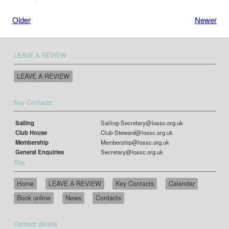
Older
Newer
LEAVE A REVIEW
LEAVE A REVIEW
Key Contacts
Sailing
Sailing-Secretary@lossc.org.uk
Club House
Club-Steward@lossc.org.uk
Membership
Membership@lossc.org.uk
General Enquiries
Secretary@lossc.org.uk
Site
Home
LEAVE A REVIEW
Key Contacts
Calendar
Book online
News
Contacts
Contact details