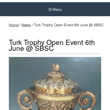
☰ Menu
Home
/
News
/
Turk Trophy Open Event 6th June @ SBSC
Turk Trophy Open Event 6th
June @ SBSC