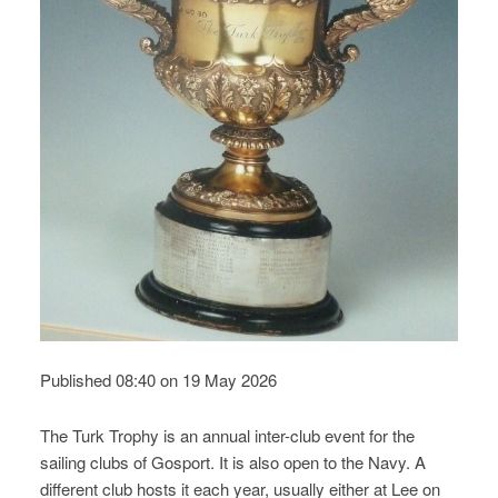
Published 08:40 on 19 May 2026
The Turk Trophy is an annual inter-club event for the
sailing clubs of Gosport. It is also open to the Navy. A
different club hosts it each year, usually either at Lee on