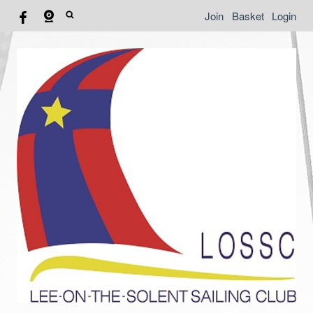
Join
Basket
Login