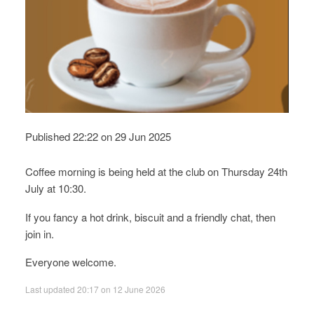
Published 22:22 on 29 Jun 2025
Coffee morning is being held at the club on Thursday 24th
July at 10:30.
If you fancy a hot drink, biscuit and a friendly chat, then
join in.
Everyone welcome.
Last updated 20:17 on 12 June 2026