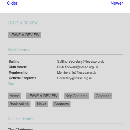
Older
Newer
LEAVE A REVIEW
LEAVE A REVIEW
Key Contacts
Sailing
Sailing-Secretary@lossc.org.uk
Club House
Club-Steward@lossc.org.uk
Membership
Membership@lossc.org.uk
General Enquiries
Secretary@lossc.org.uk
Site
Home
LEAVE A REVIEW
Key Contacts
Calendar
Book online
News
Contacts
Contact details
The Clubhouse