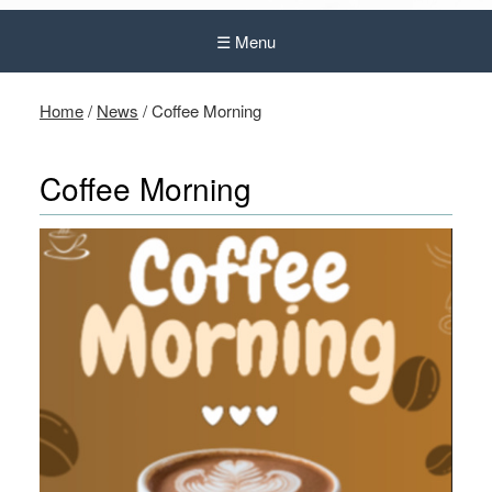
☰ Menu
Home
/
News
/
Coffee Morning
Coffee Morning