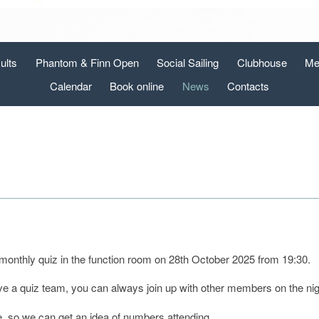
ults
Phantom & Finn Open
Social Sailing
Clubhouse
Me
Calendar
Book online
News
Contacts
 monthly quiz in the function room on 28th October 2025 from 19:30.
ve a quiz team, you can always join up with other members on the ni
e, so we can get an idea of numbers attending.