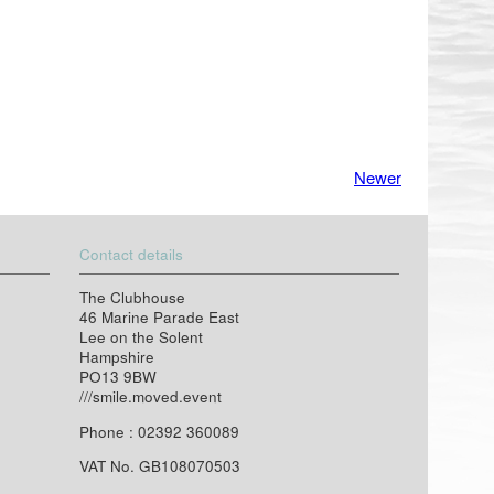
Newer
Contact details
The Clubhouse
46 Marine Parade East
Lee on the Solent
Hampshire
PO13 9BW
///smile.moved.event
Phone : 02392 360089
VAT No. GB108070503