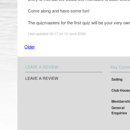
Come along and have some fun!
The quizmasters for the first quiz will be your very
Last updated 20:17 on 12 June 2026
Older
LEAVE A REVIEW
Key Conta
LEAVE A REVIEW
Sailing
Club Hous
Membershi
General
Enquiries