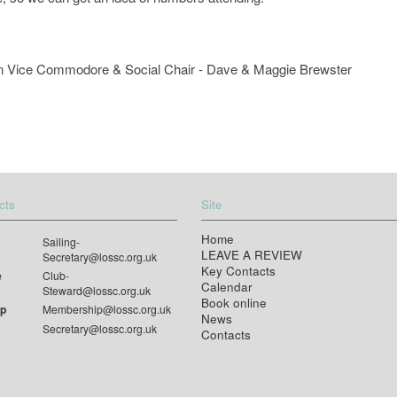
 own Vice Commodore & Social Chair - Dave & Maggie Brewster
cts
Site
Home
Sailing-
LEAVE A REVIEW
Secretary@lossc.org.uk
Key Contacts
e
Club-
Calendar
Steward@lossc.org.uk
Book online
p
Membership@lossc.org.uk
News
Secretary@lossc.org.uk
Contacts