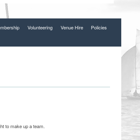
mbership
Volunteering
Venue Hire
Policies
ght to make up a team.