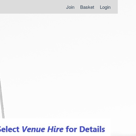
Join
Basket
Login