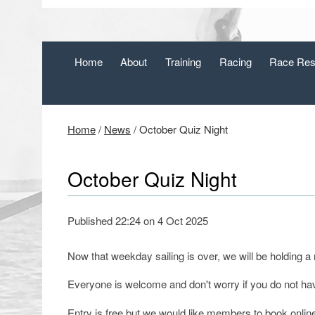
Home
About
Training
Racing
Race Res
Home
/
News
/
October Quiz Night
October Quiz Night
Published 22:24 on 4 Oct 2025
Now that weekday sailing is over, we will be holding a
Everyone is welcome and don't worry if you do not ha
Entry is free but we would like members to book onlin