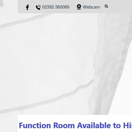
02392 360089
Webcam