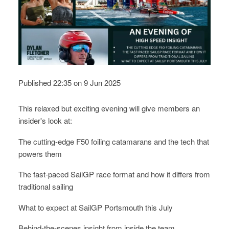
Published 22:35 on 9 Jun 2025
This relaxed but exciting evening will give members an
insider's look at:
The cutting-edge F50 foiling catamarans and the tech that
powers them
The fast-paced SailGP race format and how it differs from
traditional sailing
What to expect at SailGP Portsmouth this July
Behind-the-scenes insight from inside the team