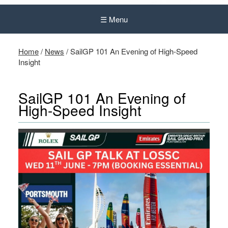
☰ Menu
Home
/
News
/
SailGP 101 An Evening of High-Speed
Insight
SailGP 101 An Evening of
High-Speed Insight