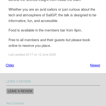
Whether you are an avid sailors or just curious about the
tech and atmosphere of SailGP, the talk is designed to be
informative, fun, and accessible.
Food is available in the members bar from 6pm.
Free to all members and their guests but please book
online to reserve you place.
Last updated 20:17 on 12 June 2026
Older
Newer
LEAVE A REVIEW
LEAVE A REVIEW
Key Contacts