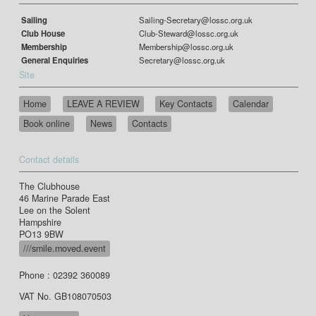
Sailing
Sailing-Secretary@lossc.org.uk
Club House
Club-Steward@lossc.org.uk
Membership
Membership@lossc.org.uk
General Enquiries
Secretary@lossc.org.uk
Site
Home
LEAVE A REVIEW
Key Contacts
Calendar
Book online
News
Contacts
Contact details
The Clubhouse
46 Marine Parade East
Lee on the Solent
Hampshire
PO13 9BW
///smile.moved.event
Phone : 02392 360089
VAT No. GB108070503