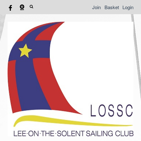
Join
Basket
Login