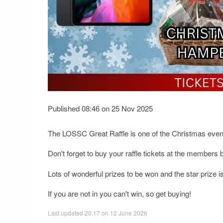
Published 08:46 on 25 Nov 2025
The LOSSC Great Raffle is one of the Christmas event
Don't forget to buy your raffle tickets at the members b
Lots of wonderful prizes to be won and the star prize i
If you are not in you can't win, so get buying!
Last updated 20:17 on 12 June 2026