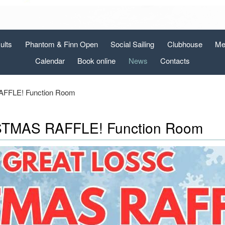
ults
Phantom & Finn Open
Social Sailing
Clubhouse
Me
Calendar
Book online
News
Contacts
FLE! Function Room
TMAS RAFFLE! Function Room