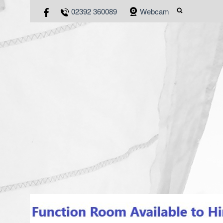
02392 360089
Webcam