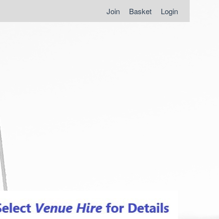
Join
Basket
Login