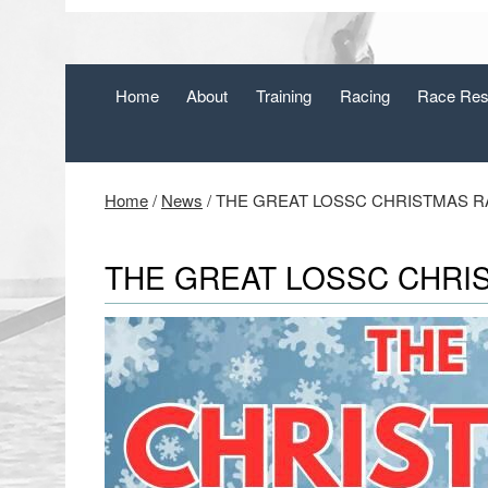
Home
About
Training
Racing
Race Res
Home
/
News
/
THE GREAT LOSSC CHRISTMAS RAF
THE GREAT LOSSC CHRIS