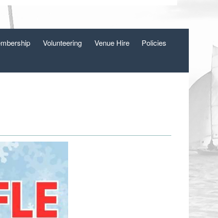
mbership
Volunteering
Venue Hire
Policies