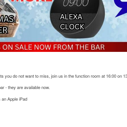
s you do not want to miss, join us in the function room at 16:00 on 
ar - they are available now.
s an Apple iPad