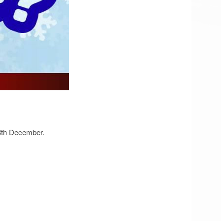
13th December.