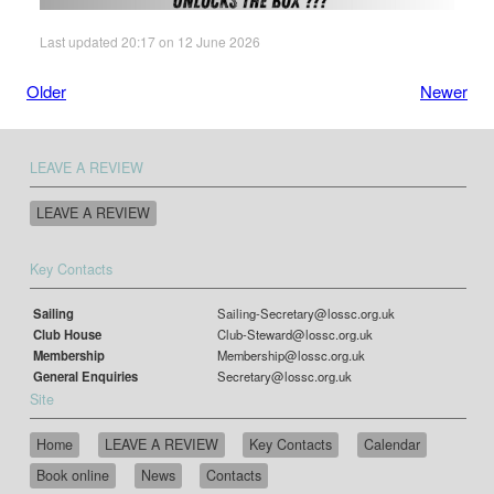
Last updated 20:17 on 12 June 2026
Older
Newer
LEAVE A REVIEW
LEAVE A REVIEW
Key Contacts
Sailing
Sailing-Secretary@lossc.org.uk
Club House
Club-Steward@lossc.org.uk
Membership
Membership@lossc.org.uk
General Enquiries
Secretary@lossc.org.uk
Site
Home
LEAVE A REVIEW
Key Contacts
Calendar
Book online
News
Contacts