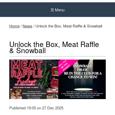
☰ Menu
Home
/
News
/
Unlock the Box, Meat Raffle & Snowball
Unlock the Box, Meat Raffle
& Snowball
Published 19:05 on 27 Dec 2025