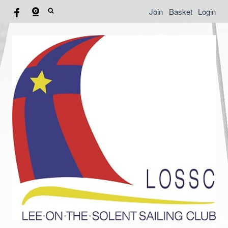
Join
Basket
Login