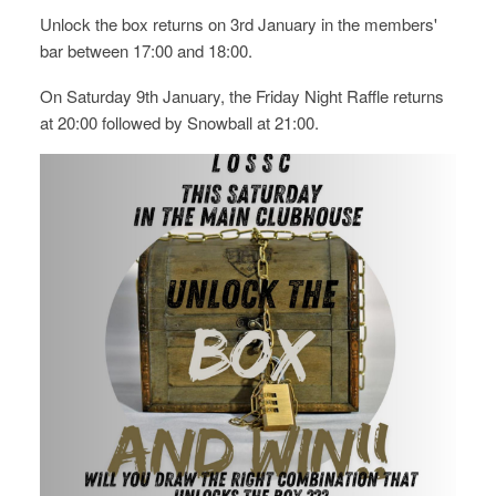
Unlock the box returns on 3rd January in the members'
bar between 17:00 and 18:00.
On Saturday 9th January, the Friday Night Raffle returns
at 20:00 followed by Snowball at 21:00.