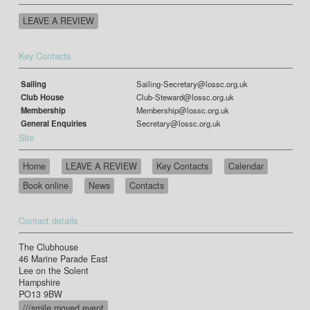
LEAVE A REVIEW
Key Contacts
Sailing
Sailing-Secretary@lossc.org.uk
Club House
Club-Steward@lossc.org.uk
Membership
Membership@lossc.org.uk
General Enquiries
Secretary@lossc.org.uk
Site
Home
LEAVE A REVIEW
Key Contacts
Calendar
Book online
News
Contacts
Contact details
The Clubhouse
46 Marine Parade East
Lee on the Solent
Hampshire
PO13 9BW
///smile.moved.event