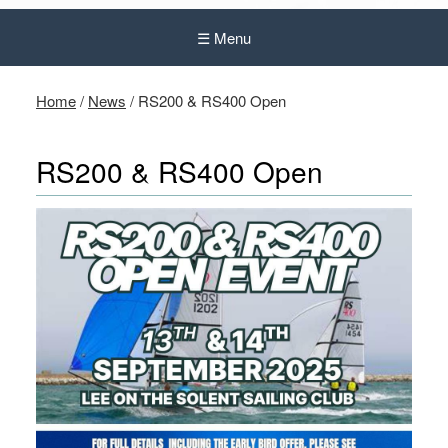
☰ Menu
Home
/
News
/
RS200 & RS400 Open
RS200 & RS400 Open