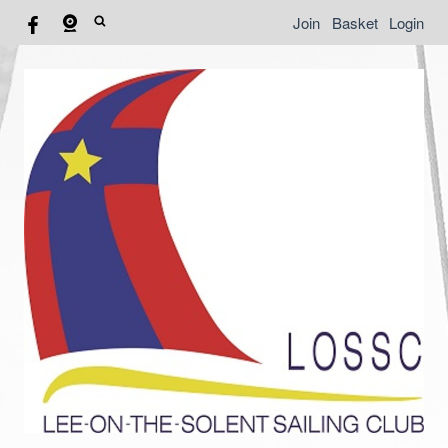
Join
Basket
Login