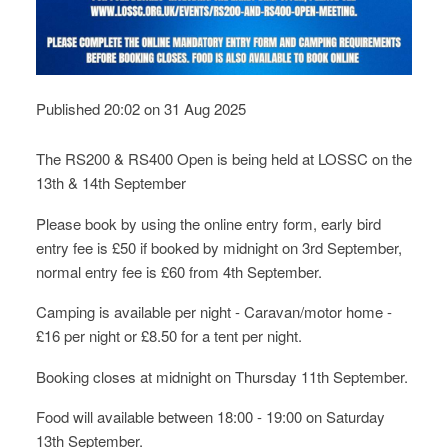
Published 20:02 on 31 Aug 2025
The RS200 & RS400 Open is being held at LOSSC on the
13th & 14th September
Please book by using the online entry form, early bird
entry fee is £50 if booked by midnight on 3rd September,
normal entry fee is £60 from 4th September.
Camping is available per night - Caravan/motor home -
£16 per night or £8.50 for a tent per night.
Booking closes at midnight on Thursday 11th September.
Food will available between 18:00 - 19:00 on Saturday
13th September.