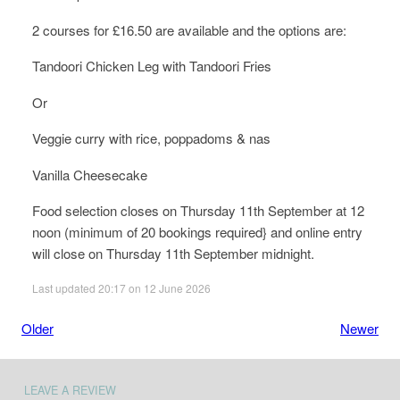
2 courses for £16.50 are available and the options are:
Tandoori Chicken Leg with Tandoori Fries
Or
Veggie curry with rice, poppadoms & nas
Vanilla Cheesecake
Food selection closes on Thursday 11th September at 12
noon (minimum of 20 bookings required} and online entry
will close on Thursday 11th September midnight.
Last updated 20:17 on 12 June 2026
Older
Newer
LEAVE A REVIEW