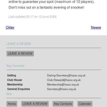
online to guarantee your spot (maximum of 12 players).
Don't miss out on a fantastic evening of snooker!
Last updated 20:17 on 12 June 2026
Older
Newer
LEAVE A REVIEW
LEAVE A REVIEW
Key Contacts
Sailing
Sailing-Secretary@lossc.org.uk
Club House
Club-Steward@lossc.org.uk
Membership
Membership@lossc.org.uk
General Enquiries
Secretary@lossc.org.uk
Site
Home
LEAVE A REVIEW
Key Contacts
Calendar