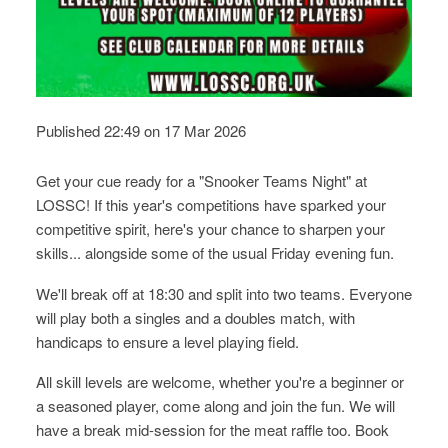
Published 22:49 on 17 Mar 2026
Get your cue ready for a "Snooker Teams Night" at
LOSSC! If this year's competitions have sparked your
competitive spirit, here's your chance to sharpen your
skills... alongside some of the usual Friday evening fun.
We'll break off at 18:30 and split into two teams. Everyone
will play both a singles and a doubles match, with
handicaps to ensure a level playing field.
All skill levels are welcome, whether you're a beginner or
a seasoned player, come along and join the fun. We will
have a break mid-session for the meat raffle too. Book