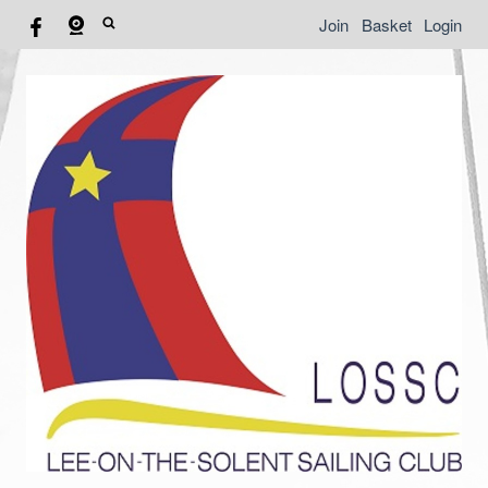
Join
Basket
Login