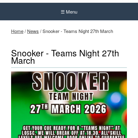
☰ Menu
Home
/
News
/
Snooker - Teams Night 27th March
Snooker - Teams Night 27th
March