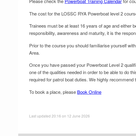
Please check the
Powerboat Training Calendar
for cou
The cost for the LOSSC RYA Powerboat level 2 course, i
Trainees must be at least 16 years of age and either b
responsibility, awareness and maturity, it is the respons
Prior to the course you should familiarise yourself
Area.
Once you have passed your Powerboat Level 2 qualificat
one of the qualities needed in order to be able to do t
required for patrol boat duties. We highly recommend t
To book a place, please
Book Online
Last updated 20:16 on 12 June 2026