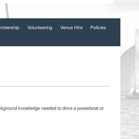
mbership
Volunteering
Venue Hire
Policies
ackground knowledge needed to drive a powerboat or