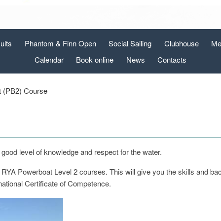
ults
Phantom & Finn Open
Social Sailing
Clubhouse
Me
Calendar
Book online
News
Contacts
 (PB2) Course
a good level of knowledge and respect for the water.
 RYA Powerboat Level 2 courses. This will give you the skills and b
rnational Certificate of Competence.