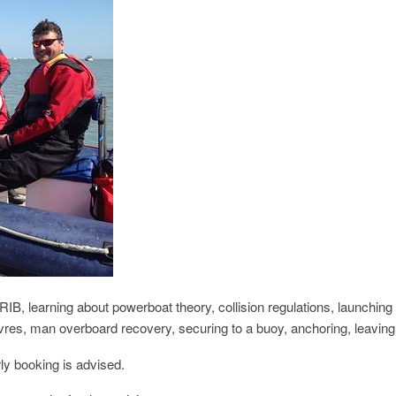
RIB, learning about powerboat theory, collision regulations, launchin
vres, man overboard recovery, securing to a buoy, anchoring, leavin
ly booking is advised.