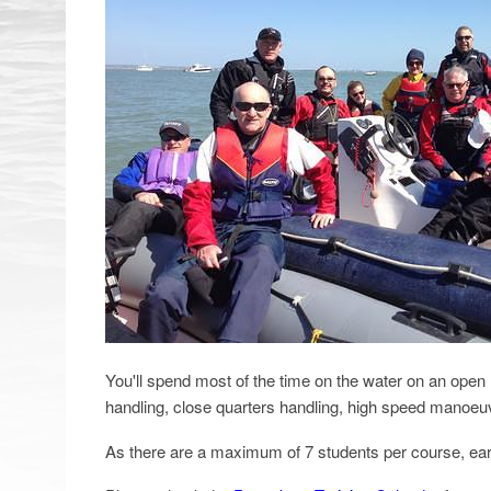
You'll spend most of the time on the water on an open 
handling, close quarters handling, high speed manoeu
As there are a maximum of 7 students per course, ear