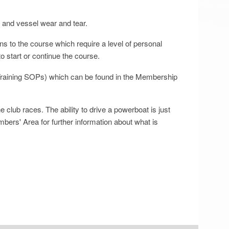
g and vessel wear and tear.
ns to the course which require a level of personal
to start or continue the course.
 Training SOPs) which can be found in the Membership
club races. The ability to drive a powerboat is just
mbers' Area for further information about what is