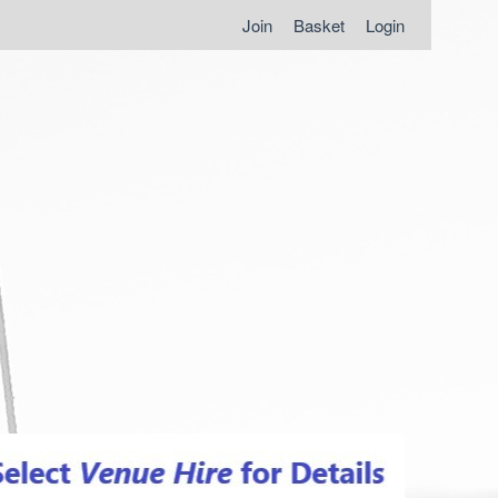
Join
Basket
Login