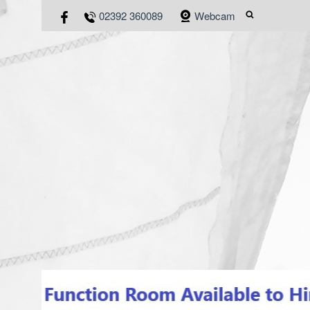
02392 360089
Webcam