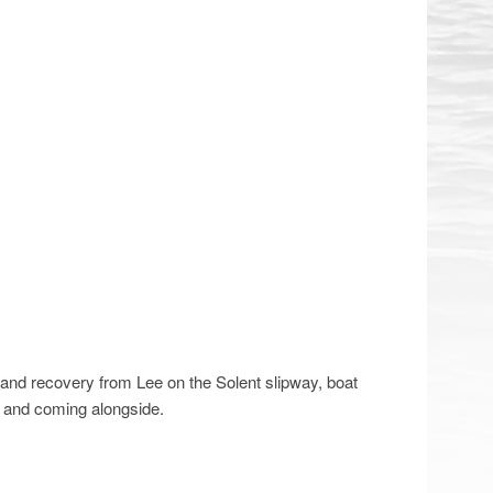
g and recovery from Lee on the Solent slipway, boat
g and coming alongside.