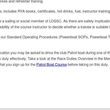
rses and refresher training.
ncludes RYA books, certificates, hot drinks, fuel, instructor trainin
e a sailing or social member of LOSSC. As there are safety implicatio
ibility of the course instructor to decide whether a trainee is suitable 
 with our Standard Operating Procedures (Powerboat SOPs, Powerboat
ion you may be asked to drive the club Patrol boat during one of the 
his duty effectively. Take a look at the Race Duties Overview in the Me
hat you sign up for the
Patrol Boat Course
before taking on this duty.