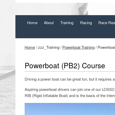
Home
About
Training
Racing
Race Res
Home
/
zzz_Training
/
Powerboat Training
/
Powerboat
Powerboat (PB2) Course
Driving a power boat can be great fun, but it requires 
Aspiring powerboat drivers can join one of our LOSSC
RIB (Rigid Inflatable Boat) and is the basis of the Inte